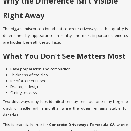
Why the Difference Isn’t Visible
Right Away
The biggest misconception about concrete driveways is that quality is
determined by appearance. In reality, the most important elements
are hidden beneath the surface.
What You Don’t See Matters Most
Base preparation and compaction
Thickness of the slab
Reinforcement used
Drainage design
Curing process
Two driveways may look identical on day one, but one may begin to
crack or settle within months, while the other remains stable for
decades.
This is especially true for
Concrete Driveways Temecula CA
, where