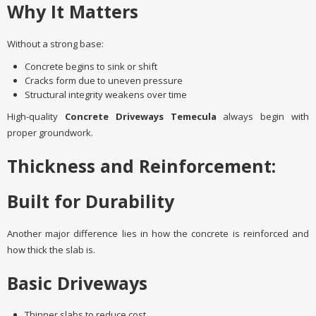
Why It Matters
Without a strong base:
Concrete begins to sink or shift
Cracks form due to uneven pressure
Structural integrity weakens over time
High-quality
Concrete Driveways Temecula
always begin with
proper groundwork.
Thickness and Reinforcement:
Built for Durability
Another major difference lies in how the concrete is reinforced and
how thick the slab is.
Basic Driveways
Thinner slabs to reduce cost