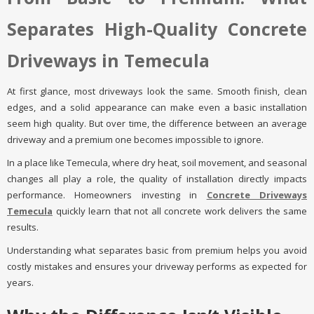
Separates High-Quality Concrete
Driveways in Temecula
At first glance, most driveways look the same. Smooth finish, clean
edges, and a solid appearance can make even a basic installation
seem high quality. But over time, the difference between an average
driveway and a premium one becomes impossible to ignore.
In a place like Temecula, where dry heat, soil movement, and seasonal
changes all play a role, the quality of installation directly impacts
performance. Homeowners investing in
Concrete Driveways
Temecula
quickly learn that not all concrete work delivers the same
results.
Understanding what separates basic from premium helps you avoid
costly mistakes and ensures your driveway performs as expected for
years.