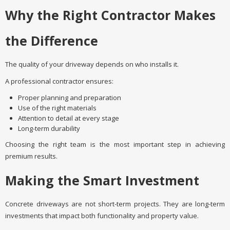
Why the Right Contractor Makes
the Difference
The quality of your driveway depends on who installs it.
A professional contractor ensures:
Proper planning and preparation
Use of the right materials
Attention to detail at every stage
Long-term durability
Choosing the right team is the most important step in achieving
premium results.
Making the Smart Investment
Concrete driveways are not short-term projects. They are long-term
investments that impact both functionality and property value.