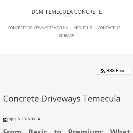
DCM TEMECULA CONCRETE
PORTFOLIO
CONCRETE DRIVEWAYS TEMECULA
ABOUT US
CONTACT US
SITEMAP
RSS Feed
Concrete Driveways Temecula
April 6, 2026 06:14
From Basic to Premium: What