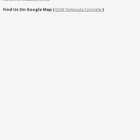
Find Us On Google Map (
DCM Temecula Concrete
)