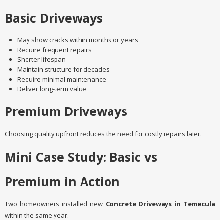
Basic Driveways
May show cracks within months or years
Require frequent repairs
Shorter lifespan
Maintain structure for decades
Require minimal maintenance
Deliver long-term value
Premium Driveways
Choosing quality upfront reduces the need for costly repairs later.
Mini Case Study: Basic vs
Premium in Action
Two homeowners installed new
Concrete Driveways in Temecula
within the same year.