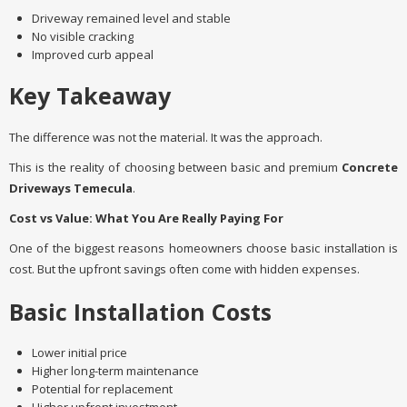
Driveway remained level and stable
No visible cracking
Improved curb appeal
Key Takeaway
The difference was not the material. It was the approach.
This is the reality of choosing between basic and premium
Concrete
Driveways Temecula
.
Cost vs Value: What You Are Really Paying For
One of the biggest reasons homeowners choose basic installation is
cost. But the upfront savings often come with hidden expenses.
Basic Installation Costs
Lower initial price
Higher long-term maintenance
Potential for replacement