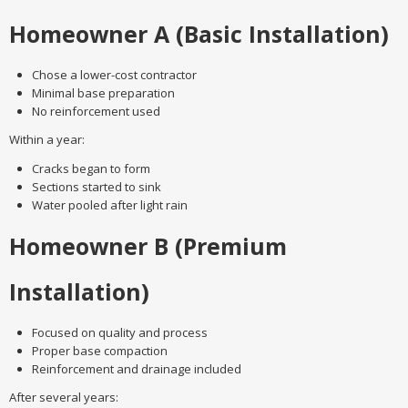
Homeowner A (Basic Installation)
Chose a lower-cost contractor
Minimal base preparation
No reinforcement used
Within a year:
Cracks began to form
Sections started to sink
Water pooled after light rain
Homeowner B (Premium
Installation)
Focused on quality and process
Proper base compaction
Reinforcement and drainage included
After several years: