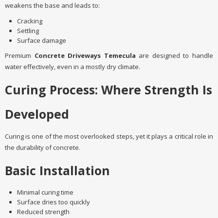
weakens the base and leads to:
Cracking
Settling
Surface damage
Premium
Concrete Driveways Temecula
are designed to handle
water effectively, even in a mostly dry climate.
Curing Process: Where Strength Is
Developed
Curing is one of the most overlooked steps, yet it plays a critical role in
the durability of concrete.
Basic Installation
Minimal curing time
Surface dries too quickly
Reduced strength