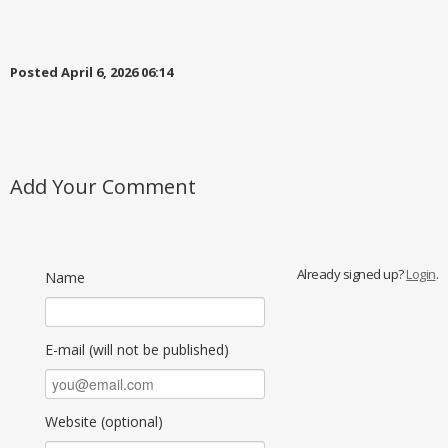
Posted April 6, 2026 06:14
Add Your Comment
Already signed up?
Login
.
Name
E-mail (will not be published)
Website (optional)