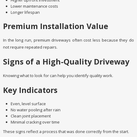
Higher upfront investment
Lower maintenance costs
Longer lifespan
Premium Installation Value
In the long run, premium driveways often cost less because they do
not require repeated repairs.
Signs of a High-Quality Driveway
Knowing what to look for can help you identify quality work.
Key Indicators
Even, level surface
No water pooling after rain
Clean joint placement
Minimal cracking over time
These signs reflect a process that was done correctly from the start.