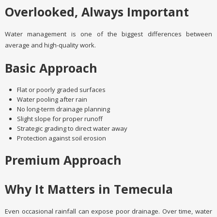
Overlooked, Always Important
Water management is one of the biggest differences between
average and high-quality work.
Basic Approach
Flat or poorly graded surfaces
Water pooling after rain
No long-term drainage planning
Slight slope for proper runoff
Strategic grading to direct water away
Protection against soil erosion
Premium Approach
Why It Matters in Temecula
Even occasional rainfall can expose poor drainage. Over time, water