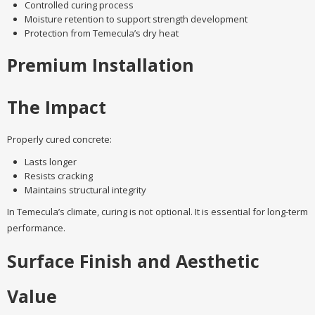
Controlled curing process
Moisture retention to support strength development
Protection from Temecula’s dry heat
Premium Installation
The Impact
Properly cured concrete:
Lasts longer
Resists cracking
Maintains structural integrity
In Temecula’s climate, curing is not optional. It is essential for long-term
performance.
Surface Finish and Aesthetic
Value