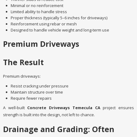
Minimal or no reinforcement
Limited ability to handle stress
Proper thickness (typically 5–6 inches for driveways)
Reinforcement using rebar or mesh
Designed to handle vehicle weight and long-term use
Premium Driveways
The Result
Premium driveways:
Resist cracking under pressure
Maintain structure over time
Require fewer repairs
A well-built
Concrete Driveways Temecula CA
project ensures
strength is built into the design, not left to chance.
Drainage and Grading: Often