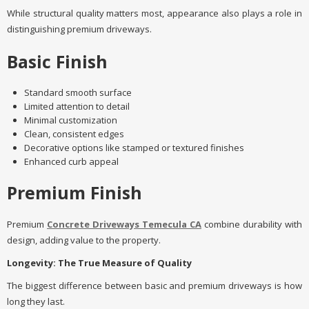
While structural quality matters most, appearance also plays a role in
distinguishing premium driveways.
Basic Finish
Standard smooth surface
Limited attention to detail
Minimal customization
Clean, consistent edges
Decorative options like stamped or textured finishes
Enhanced curb appeal
Premium Finish
Premium
Concrete Driveways Temecula CA
combine durability with
design, adding value to the property.
Longevity: The True Measure of Quality
The biggest difference between basic and premium driveways is how
long they last.