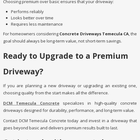
Choosing premium over basic ensures that your driveway:
Performs reliably
Looks better over time
Requires less maintenance
For homeowners considering
Concrete Driveways Temecula CA
, the
goal should always be long-term value, not short-term savings.
Ready to Upgrade to a Premium
Driveway?
If you are planning a new driveway or upgrading an existing one,
choosing quality from the start makes all the difference.
DCM Temecula Concrete
specializes in high-quality concrete
driveways designed for durability, performance, and long-term value.
Contact DCM Temecula Concrete today and invest in a driveway that
goes beyond basic and delivers premium results built to last.