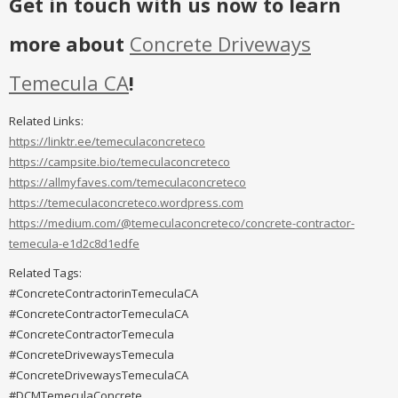
Get in touch with us now to learn
more about
Concrete Driveways
Temecula CA
!
Related Links:
https://linktr.ee/temeculaconcreteco
https://campsite.bio/temeculaconcreteco
https://allmyfaves.com/temeculaconcreteco
https://temeculaconcreteco.wordpress.com
https://medium.com/@temeculaconcreteco/concrete-contractor-
temecula-e1d2c8d1edfe
Related Tags:
#ConcreteContractorinTemeculaCA
#ConcreteContractorTemeculaCA
#ConcreteContractorTemecula
#ConcreteDrivewaysTemecula
#ConcreteDrivewaysTemeculaCA
#DCMTemeculaConcrete