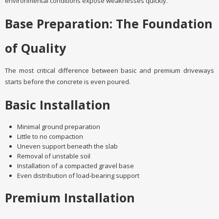
environmental conditions expose weaknesses quickly.
Base Preparation: The Foundation
of Quality
The most critical difference between basic and premium driveways
starts before the concrete is even poured.
Basic Installation
Minimal ground preparation
Little to no compaction
Uneven support beneath the slab
Removal of unstable soil
Installation of a compacted gravel base
Even distribution of load-bearing support
Premium Installation